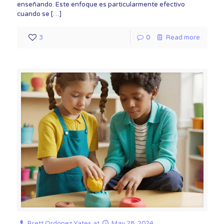
enseñando. Este enfoque es particularmente efectivo
cuando se
[…]
3
0
Read more
Brett Ordonez Yates
at
May 28, 2024