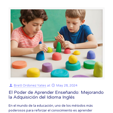
Brett Ordonez Yates
at
May 28, 2024
El Poder de Aprender Enseñando: Mejorando
la Adquisición del Idioma Inglés
En el mundo de la educación, uno de los métodos más
poderosos para reforzar el conocimiento es aprender