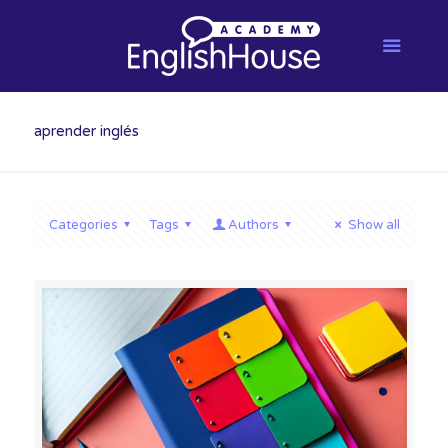
aprender inglés
Categories
Tags
Authors
Show all