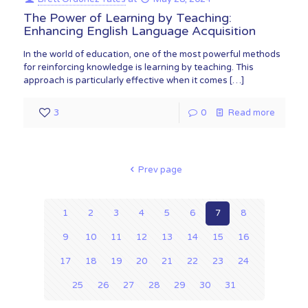
The Power of Learning by Teaching:
Enhancing English Language Acquisition
In the world of education, one of the most powerful methods
for reinforcing knowledge is learning by teaching. This
approach is particularly effective when it comes
[…]
3
0
Read more
Prev page
1
2
3
4
5
6
7
8
9
10
11
12
13
14
15
16
17
18
19
20
21
22
23
24
25
26
27
28
29
30
31