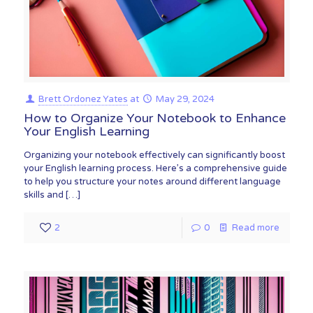
Brett Ordonez Yates
at
May 29, 2024
How to Organize Your Notebook to Enhance
Your English Learning
Organizing your notebook effectively can significantly boost
your English learning process. Here’s a comprehensive guide
to help you structure your notes around different language
skills and
[…]
2
0
Read more