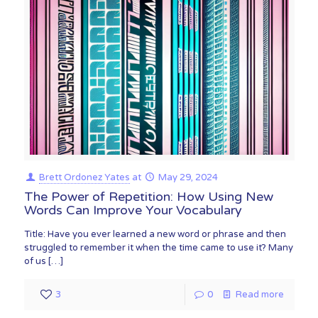
Brett Ordonez Yates
at
May 29, 2024
The Power of Repetition: How Using New
Words Can Improve Your Vocabulary
Title: Have you ever learned a new word or phrase and then
struggled to remember it when the time came to use it? Many
of us
[…]
3
0
Read more